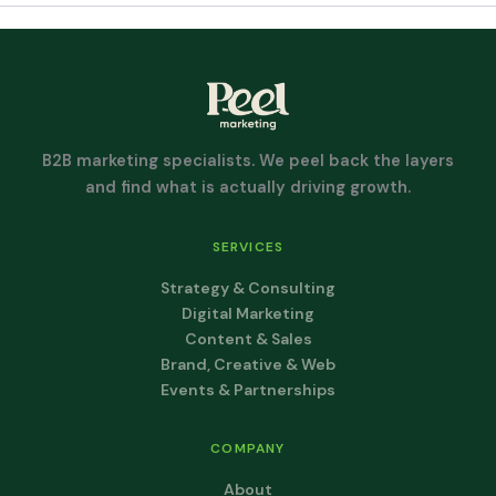
B2B marketing specialists. We peel back the layers
and find what is actually driving growth.
SERVICES
Strategy & Consulting
Digital Marketing
Content & Sales
Brand, Creative & Web
Events & Partnerships
COMPANY
About