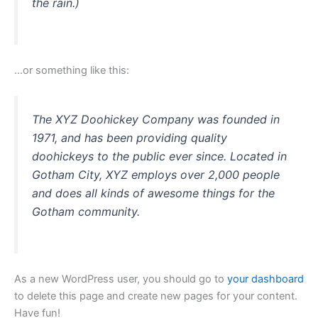
the rain.)
…or something like this:
The XYZ Doohickey Company was founded in
1971, and has been providing quality
doohickeys to the public ever since. Located in
Gotham City, XYZ employs over 2,000 people
and does all kinds of awesome things for the
Gotham community.
As a new WordPress user, you should go to
your dashboard
to delete this page and create new pages for your content.
Have fun!