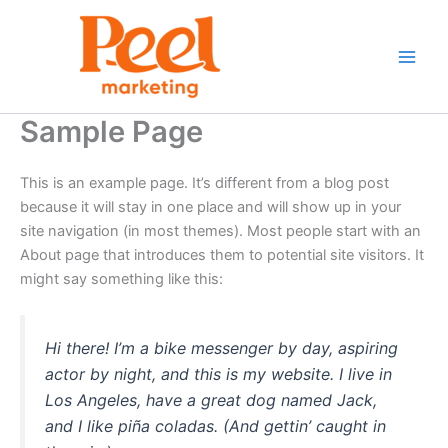
Skip
to
content
Sample Page
This is an example page. It’s different from a blog post
because it will stay in one place and will show up in your
site navigation (in most themes). Most people start with an
About page that introduces them to potential site visitors. It
might say something like this:
Hi there! I’m a bike messenger by day, aspiring
actor by night, and this is my website. I live in
Los Angeles, have a great dog named Jack,
and I like piña coladas. (And gettin’ caught in